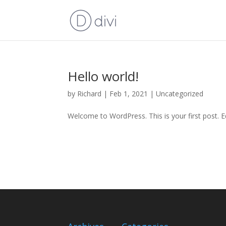
Hello world!
by
Richard
|
Feb 1, 2021
|
Uncategorized
Welcome to WordPress. This is your first post. Edi