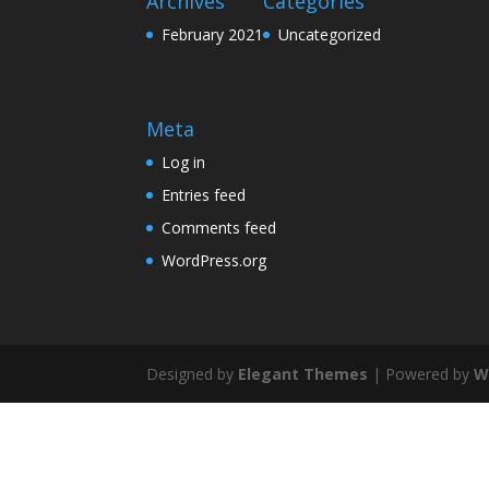
Archives
Categories
February 2021
Uncategorized
Meta
Log in
Entries feed
Comments feed
WordPress.org
Designed by
Elegant Themes
| Powered by
W