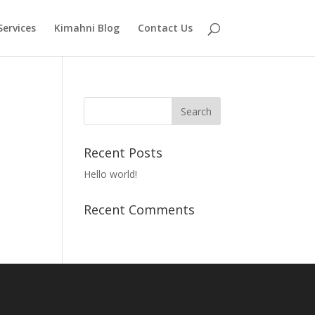
Services
Kimahni Blog
Contact Us
Recent Posts
Hello world!
Recent Comments