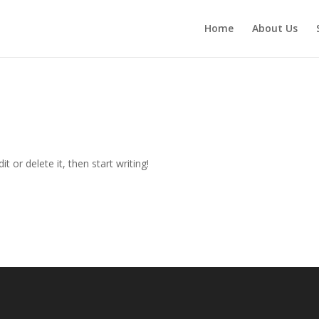
Home
About Us
t or delete it, then start writing!